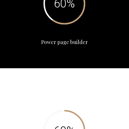
Power page builder