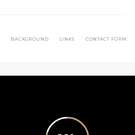
T
BACKGROUND
LINKS
CONTACT FORM