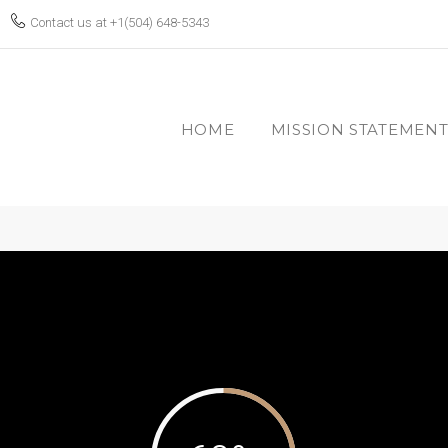
Contact us at
+1(504) 648-5343
HOME
MISSION STATEMEN