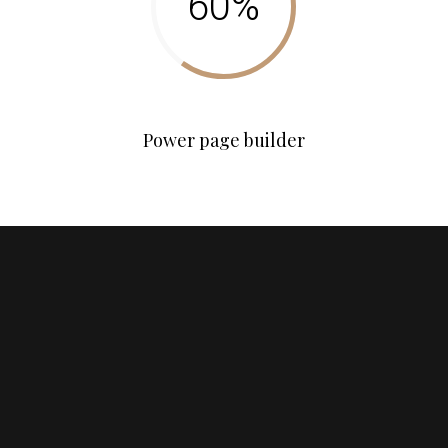
Power page builder