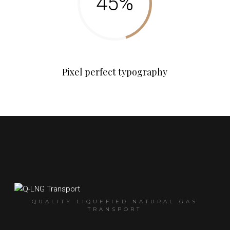
Pixel perfect typography
QUALITY LIQUEFIED NATURAL GAS
TRANSPORT