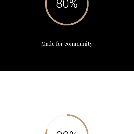
Made for community