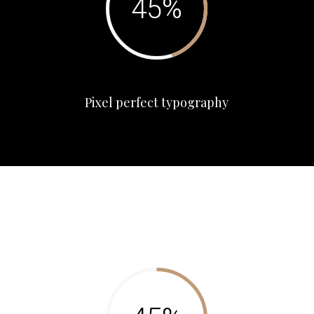
Pixel perfect typography