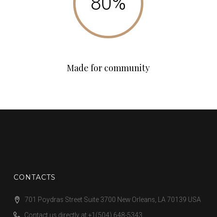
Made for community
CONTACTS
701 Poydras Street Suite 3700 New Orleans, LA 70139 USA
Contact us directly at
+1(504) 648-5343