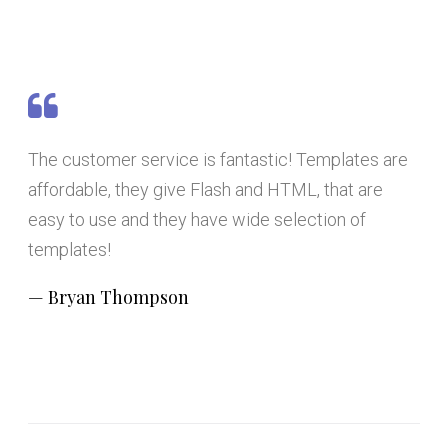
The customer service is fantastic! Templates are
affordable, they give Flash and HTML, that are
easy to use and they have wide selection of
templates!
Bryan Thompson