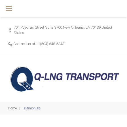
Skip
to
content
701 Poydras Street Suite 3700 New Orleans, LA 70139 United
States
Contact us at
+1(504) 648-5343
Home
|
Testimonials
Testimonials