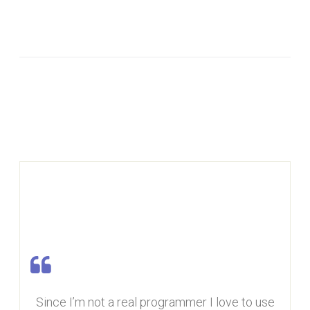
Since I’m not a real programmer I love to use