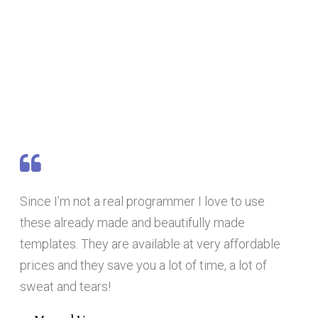
Since I’m not a real programmer I love to use
these already made and beautifully made
templates. They are available at very affordable
prices and they save you a lot of time, a lot of
sweat and tears!