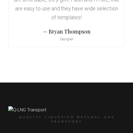
are easy to use and they have wide selection
of templates!
Bryan Thompson
Designer
QUALITY LIQUEFIED NATURAL GAS
TRANSPORT