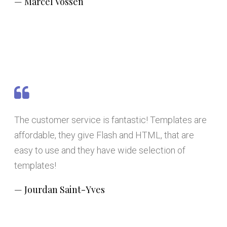
Marcel Vossen
The customer service is fantastic! Templates are
affordable, they give Flash and HTML, that are
easy to use and they have wide selection of
templates!
Jourdan Saint-Yves