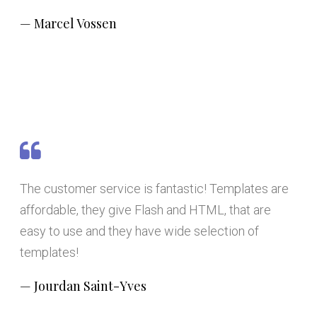
Marcel Vossen
The customer service is fantastic! Templates are
affordable, they give Flash and HTML, that are
easy to use and they have wide selection of
templates!
Jourdan Saint-Yves