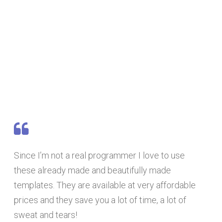
Since I’m not a real programmer I love to use
these already made and beautifully made
templates. They are available at very affordable
prices and they save you a lot of time, a lot of
sweat and tears!