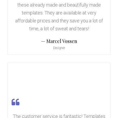
these already made and beautifully made
templates. They are available at very
affordable prices and they save you a lot of
time, a lot of sweat and tears!
Marcel Vossen
Designer
The customer service is fantastic! Templates