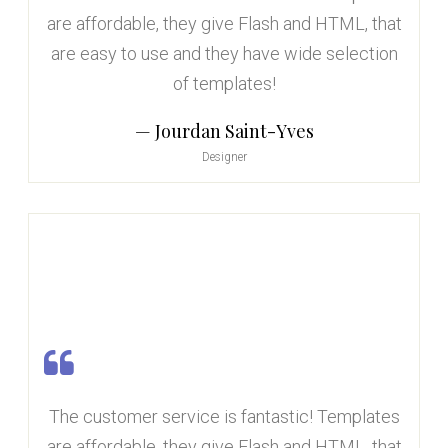
are affordable, they give Flash and HTML, that
are easy to use and they have wide selection
of templates!
Jourdan Saint-Yves
Designer
The customer service is fantastic! Templates
are affordable, they give Flash and HTML, that