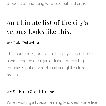
process of choosing where to eat and drink.
An ultimate list of the city’s
venues looks like this:
#1: Cafe Patachou
This contender, located at the city’s airport offers
a wide choice of organic dishes, with a big
emphasis put on vegetarian and gluten free
meals…
#2: St. Elmo Steak House
When visiting a typical farming Midwest state like