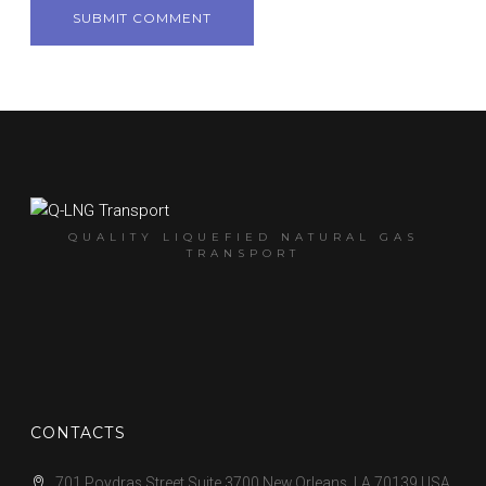
QUALITY LIQUEFIED NATURAL GAS
TRANSPORT
CONTACTS
701 Poydras Street Suite 3700 New Orleans, LA 70139 USA