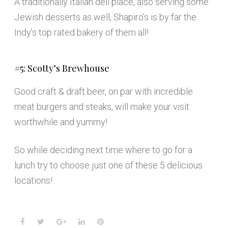
A traditionally Italian deli place, also serving some
Jewish desserts as well, Shapiro’s is by far the
Indy’s top rated bakery of them all!
#5: Scotty’s Brewhouse
Good craft & draft beer, on par with incredible
meat burgers and steaks, will make your visit
worthwhile and yummy!
So while deciding next time where to go for a
lunch try to choose just one of these 5 delicious
locations!
Facebook
Twitter
Google+
LinkedIn
Pinterest