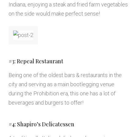
Indiana, enjoying a steak and fried farm vegetables
on the side would make perfect sense!
#3: Repeal Restaurant
Being one of the oldest bars & restaurants in the
city and serving as a main bootlegging venue
during the Prohibition era, this one has a lot of
beverages and burgers to offer!
#4: Shapiro’s Delicatessen