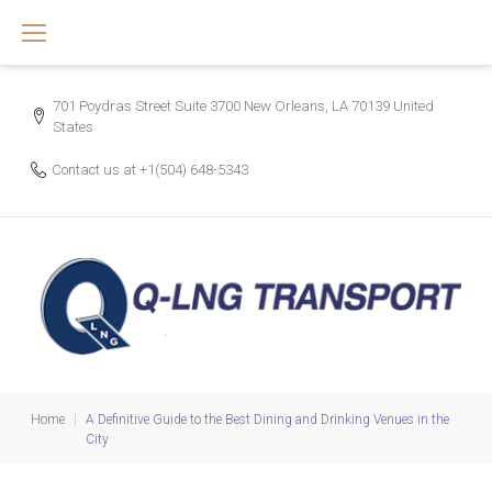
Skip
to
content
701 Poydras Street Suite 3700 New Orleans, LA 70139 United
States
Contact us at
+1(504) 648-5343
Home
|
A Definitive Guide to the Best Dining and Drinking Venues in the
City