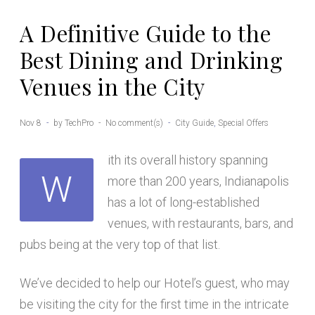
A Definitive Guide to the
Best Dining and Drinking
Venues in the City
Nov 8
by
TechPro
No comment(s)
City Guide
,
Special Offers
ith its overall history spanning
W
more than 200 years, Indianapolis
has a lot of long-established
venues, with restaurants, bars, and
pubs being at the very top of that list.
We’ve decided to help our Hotel’s guest, who may
be visiting the city for the first time in the intricate