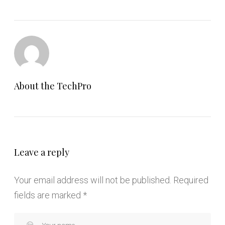
About the
TechPro
Leave a reply
Your email address will not be published.
Required
fields are marked
*